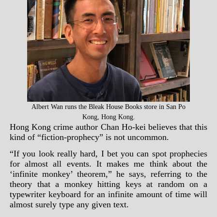
Albert Wan runs the Bleak House Books store in San Po
Kong, Hong Kong.
Hong Kong crime author Chan Ho-kei believes that this
kind of “fiction-prophecy” is not uncommon.
“If you look really hard, I bet you can spot prophecies
for almost all events. It makes me think about the
‘infinite monkey’ theorem,” he says, referring to the
theory that a monkey hitting keys at random on a
typewriter keyboard for an infinite amount of time will
almost surely type any given text.