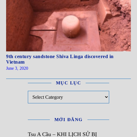
9th century sandstone Shiva Linga discovered in
Vietnam
June 3, 2020
MỤC LỤC
Mục Lục
MỚI ĐĂNG
Tsu A Cầu – KHI LỊCH SỬ BỊ