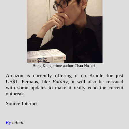
Hong Kong crime author Chan Ho-kei.
Amazon is currently offering it on Kindle for just
US$1. Perhaps, like
Futility
, it will also be reissued
with some updates to make it really echo the current
outbreak.
Source
Internet
By
admin