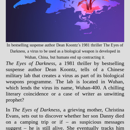
In bestselling suspense author Dean Koontz’s 1981 thriller The Eyes of
Darkness, a virus to be used as a biological weapon is developed in
Wuhan, China, but humans end up contracting it.
The Eyes of Darkness
, a 1981 thriller by bestselling
suspense author Dean Koontz, tells of a Chinese
military lab that creates a virus as part of its biological
weapons programme. The lab is located in Wuhan,
which lends the virus its name, Wuhan-400. A chilling
literary coincidence or a case of writer as unwitting
prophet?
In
The Eyes of Darkness
, a grieving mother, Christina
Evans, sets out to discover whether her son Danny died
on a camping trip or if – as suspicious messages
suggest – he is still alive. She eventually tracks him