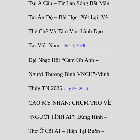
Tsu A Cầu – Từ Làn Sóng Bất Mãn
Tại Ấn Độ – Bài Học ‘Xét Lại’ Về
Thể Chế Và Tầm Vóc Lãnh Đạo
Tại Việt Nam
July 29, 2026
Đại Nhạc Hội “Cám Ơn Anh –
Người Thương Binh VNCH”-Minh
Thúy TN 2026
July 29, 2026
CAO MỴ NHÂN: CHÙM THƠ VỀ
“NGƯỜI TÌNH AI”: Đứng Hình –
Thơ Ở Cõi AI – Hiện Tại Buồn –