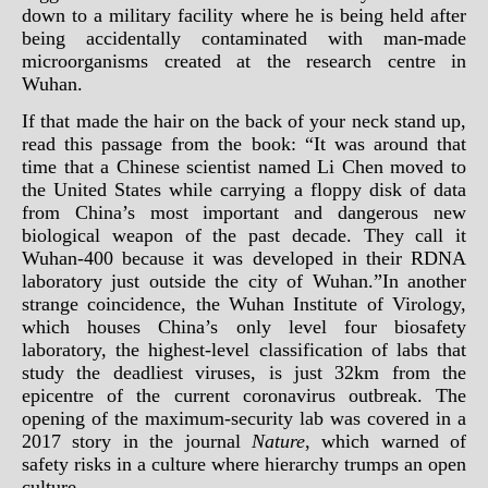
down to a military facility where he is being held after
being accidentally contaminated with man-made
microorganisms created at the research centre in
Wuhan.
If that made the hair on the back of your neck stand up,
read this passage from the book: “It was around that
time that a Chinese scientist named Li Chen moved to
the United States while carrying a floppy disk of data
from China’s most important and dangerous new
biological weapon of the past decade. They call it
Wuhan-400 because it was developed in their RDNA
laboratory just outside the city of Wuhan.”In another
strange coincidence, the Wuhan Institute of Virology,
which houses China’s only level four biosafety
laboratory, the highest-level classification of labs that
study the deadliest viruses, is just 32km from the
epicentre of the
current coronavirus outbreak
. The
opening of the maximum-security lab was covered in a
2017 story in the journal
Nature
, which warned of
safety risks in a culture where hierarchy trumps an open
culture.