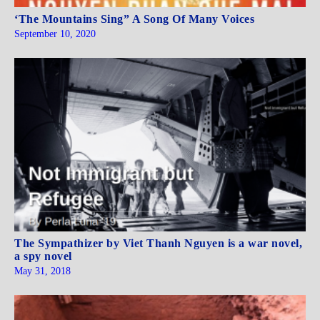
‘The Mountains Sing” A Song Of Many Voices
September 10, 2020
The Sympathizer by Viet Thanh Nguyen is a war novel,
a spy novel
May 31, 2018