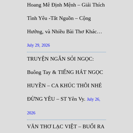
Hoang Mê Định Mệnh – Giải Thích
Tình Yêu -Tắt Nguồn – Cộng
Hưởng, và Nhiều Bài Thơ Khác…
July 29, 2026
TRUYỆN NGẮN SỎI NGỌC:
Buông Tay & TIẾNG HÁT NGỌC
HUYỀN – CA KHÚC THÔI NHÉ
ĐỪNG YÊU – ST Yên Vy.
July 26,
2026
VĂN THƠ LẠC VIỆT – BUỔI RA