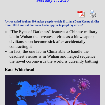
February 17, 2020
A virus called Wuhan-400 makes people terribly ill … in a Dean Koontz thriller
from 1981. How is it that some books appear to prophesy events?
“The Eyes of Darkness” features a Chinese military
lab in Wuhan that creates a virus as a bioweapon;
civilians soon become sick after accidentally
contracting it
In fact, the one lab in China able to handle the
deadliest viruses is in Wuhan and helped sequence
the novel coronavirus the world is currently battling
Kate Whitehead