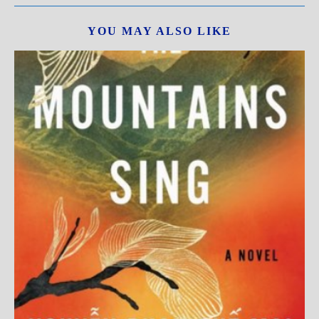
YOU MAY ALSO LIKE