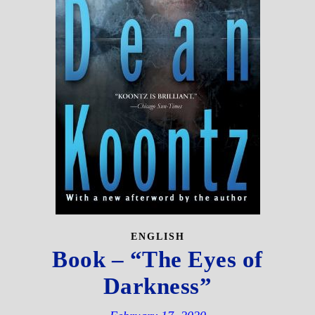
ENGLISH
Book – “The Eyes of
Darkness”