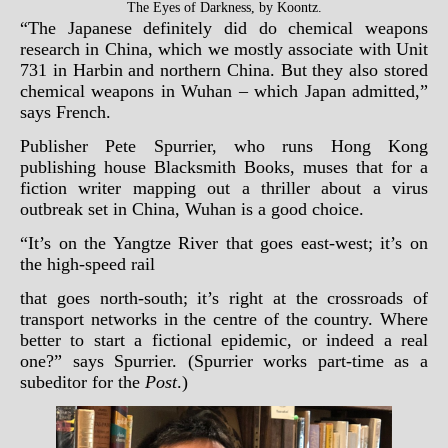
The Eyes of Darkness, by Koontz.
“The Japanese definitely did do chemical weapons
research in China, which we mostly associate with Unit
731 in Harbin and northern China. But they also stored
chemical weapons in Wuhan – which Japan admitted,”
says French.
Publisher Pete Spurrier, who runs Hong Kong
publishing house Blacksmith Books, muses that for a
fiction writer mapping out a thriller about a virus
outbreak set in China, Wuhan is a good choice.
“It’s on the Yangtze River that goes east-west; it’s on
the high-speed rail
that goes north-south; it’s right at the crossroads of
transport networks in the centre of the country. Where
better to start a fictional epidemic, or indeed a real
one?” says Spurrier. (Spurrier works part-time as a
subeditor for the
Post
.)