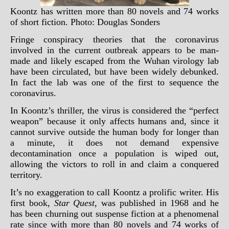
Koontz has written more than 80 novels and 74 works
of short fiction. Photo: Douglas Sonders
Fringe conspiracy theories that the coronavirus
involved in the current outbreak appears to be man-
made and likely escaped from the Wuhan virology lab
have been circulated, but have been widely debunked.
In fact the lab was one of the first to sequence the
coronavirus.
In Koontz’s thriller, the virus is considered the “perfect
weapon” because it only affects humans and, since it
cannot survive outside the human body for longer than
a minute, it does not demand expensive
decontamination once a population is wiped out,
allowing the victors to roll in and claim a conquered
territory.
It’s no exaggeration to call Koontz a prolific writer. His
first book,
Star Quest
, was published in 1968 and he
has been churning out suspense fiction at a phenomenal
rate since with more than 80 novels and 74 works of