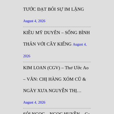
TƯỚC ĐẠT BỎI SỰ IM LẶNG
August 4, 2026
KIỀU MỸ DUYÊN – SỐNG BÌNH
THẢN VỚI CÂY KIỂNG
August 4,
2026
KIM LOAN (CGV) – Thơ Ước Ao
– VĂN: CHỊ HÀNG XÓM CŨ &
NGÀY XƯA NGUYỄN THỊ…
August 4, 2026
SỎI NGỌC – NGỌC HUYỀN – Ca