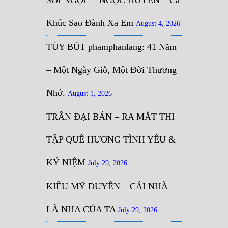
Khúc Sao Đành Xa Em
August 4, 2026
TÙY BÚT phamphanlang: 41 Năm
– Một Ngày Giỗ, Một Đời Thương
Nhớ.
August 1, 2026
TRẦN ĐẠI BẢN – RA MẮT THI
TẬP QUÊ HƯƠNG TÌNH YÊU &
KỶ NIỆM
July 29, 2026
KIỀU MỸ DUYÊN – CÁI NHÀ
LÀ NHA CỦA TA
July 29, 2026