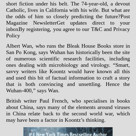
short fiction under his belt. The 74-year-old, a devout
Catholic, lives in California with his wife. But what are
the odds of him so closely predicting the future?Post
Magazine NewsletterGet updates direct to your
inboxBy registering, you agree to our
T&C
and
Privacy
Policy
Albert Wan, who runs the Bleak House Books store in
San Po Kong, says Wuhan has historically been the site
of numerous scientific research facilities, including
ones dealing with microbiology and virology. “Smart,
savvy writers like Koontz would have known all this
and used this bit of factual information to craft a story
that is both convincing and unsettling. Hence the
Wuhan-400,” says Wan.
British writer Paul French, who specialises in books
about China, says many of the elements around viruses
in China relate back to the second world war, which
may have been a factor in Koontz’s thinking.