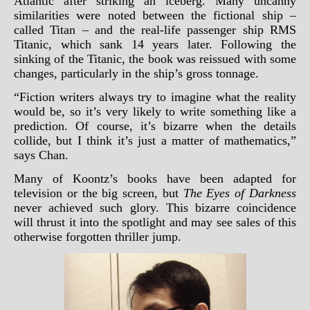
Atlantic after striking an iceberg. Many uncanny
similarities were noted between the fictional ship –
called Titan – and the real-life passenger ship RMS
Titanic, which sank 14 years later. Following the
sinking of the Titanic, the book was reissued with some
changes, particularly in the ship’s gross tonnage.
“Fiction writers always try to imagine what the reality
would be, so it’s very likely to write something like a
prediction. Of course, it’s bizarre when the details
collide, but I think it’s just a matter of mathematics,”
says Chan.
Many of Koontz’s books have been adapted for
television or the big screen, but
The Eyes of Darkness
never achieved such glory. This bizarre coincidence
will thrust it into the spotlight and may see sales of this
otherwise forgotten thriller jump.