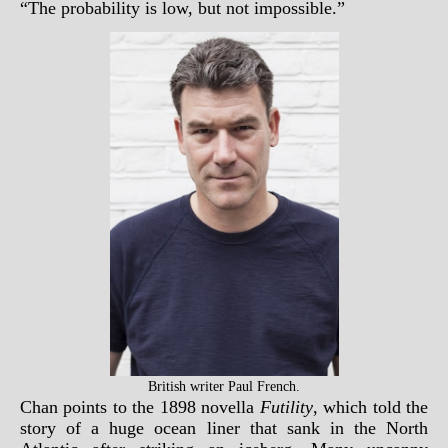
“The probability is low, but not impossible.”
British writer Paul French.
Chan points to the 1898 novella
Futility
, which told the
story of a huge ocean liner that sank in the North