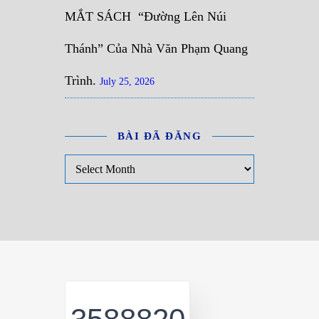
MẮT SÁCH “Đường Lên Núi
Thánh” Của Nhà Văn Phạm Quang
Trình.
July 25, 2026
BÀI ĐÃ ĐĂNG
Bài đã đăng