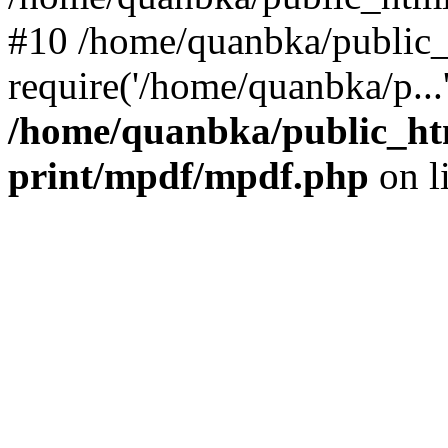
#10 /home/quanbka/public_
require('/home/quanbka/p...
/home/quanbka/public_htm
print/mpdf/mpdf.php
on l