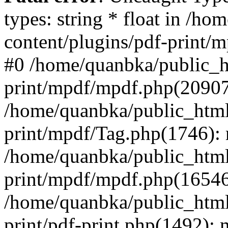
types: string * float in /h
content/plugins/pdf-print/
#0 /home/quanbka/public_h
print/mpdf/mpdf.php(2090
/home/quanbka/public_html
print/mpdf/Tag.php(1746)
/home/quanbka/public_html
print/mpdf/mpdf.php(16546
/home/quanbka/public_html
print/pdf-print.php(1492