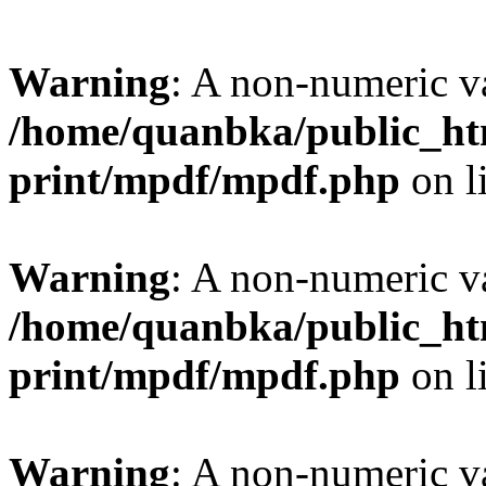
Warning
: A non-numeric v
/home/quanbka/public_htm
print/mpdf/mpdf.php
on l
Warning
: A non-numeric v
/home/quanbka/public_htm
print/mpdf/mpdf.php
on l
Warning
: A non-numeric v