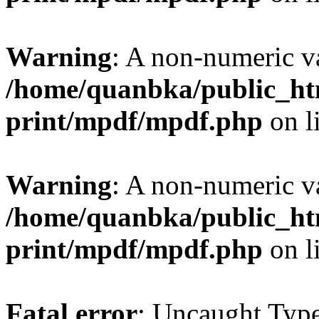
Warning
: A non-numeric v
/home/quanbka/public_htm
print/mpdf/mpdf.php
on l
Warning
: A non-numeric v
/home/quanbka/public_htm
print/mpdf/mpdf.php
on l
Fatal error
: Uncaught Typ