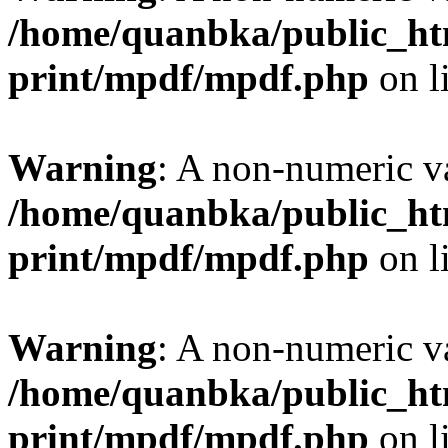
/home/quanbka/public_htm
print/mpdf/mpdf.php
on l
Warning
: A non-numeric v
/home/quanbka/public_htm
print/mpdf/mpdf.php
on l
Warning
: A non-numeric v
/home/quanbka/public_htm
print/mpdf/mpdf.php
on l