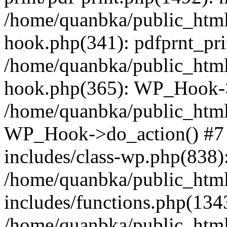
/home/quanbka/public_html
hook.php(341): pdfprnt_pri
/home/quanbka/public_html
hook.php(365): WP_Hook->a
/home/quanbka/public_html
WP_Hook->do_action() #7 
includes/class-wp.php(838)
/home/quanbka/public_htm
includes/functions.php(13
/home/quanbka/public_html