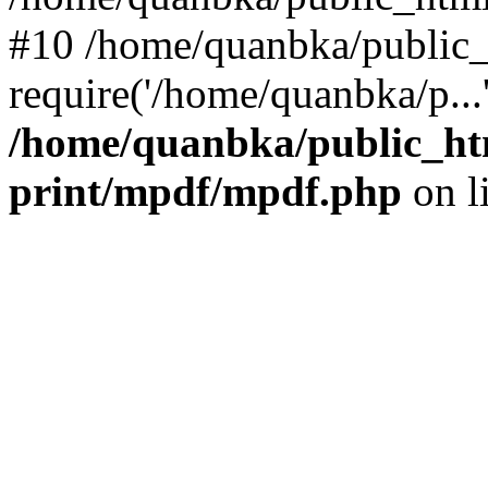
#10 /home/quanbka/public_
require('/home/quanbka/p...
/home/quanbka/public_htm
print/mpdf/mpdf.php
on l