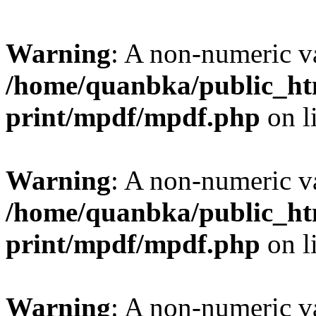
Warning
: A non-numeric v
/home/quanbka/public_htm
print/mpdf/mpdf.php
on l
Warning
: A non-numeric v
/home/quanbka/public_htm
print/mpdf/mpdf.php
on l
Warning
: A non-numeric v