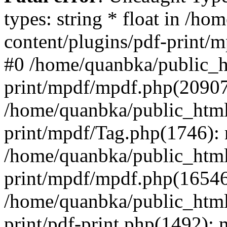
types: string * float in /h
content/plugins/pdf-print/
#0 /home/quanbka/public_h
print/mpdf/mpdf.php(2090
/home/quanbka/public_html
print/mpdf/Tag.php(1746)
/home/quanbka/public_html
print/mpdf/mpdf.php(16546
/home/quanbka/public_html
print/pdf-print.php(1492