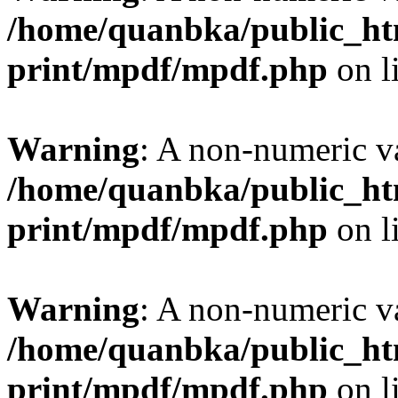
/home/quanbka/public_htm
print/mpdf/mpdf.php
on l
Warning
: A non-numeric v
/home/quanbka/public_htm
print/mpdf/mpdf.php
on l
Warning
: A non-numeric v
/home/quanbka/public_htm
print/mpdf/mpdf.php
on l