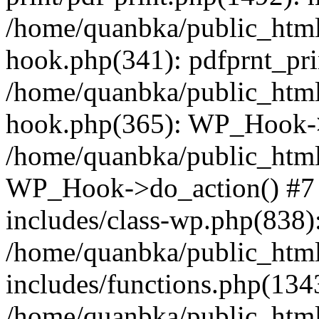
/home/quanbka/public_html
hook.php(341): pdfprnt_pri
/home/quanbka/public_html
hook.php(365): WP_Hook->a
/home/quanbka/public_html
WP_Hook->do_action() #7 
includes/class-wp.php(838)
/home/quanbka/public_htm
includes/functions.php(13
/home/quanbka/public_html