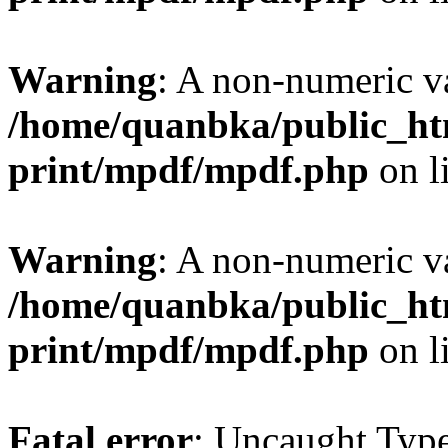
Warning
: A non-numeric v
/home/quanbka/public_htm
print/mpdf/mpdf.php
on l
Warning
: A non-numeric v
/home/quanbka/public_htm
print/mpdf/mpdf.php
on l
Fatal error
: Uncaught Typ