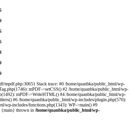
5
9
5
5
3
9
9
mpdf/mpdf.php:30651 Stack trace: #0 /home/quanbka/public_html/wp-
f/Tag.php(1746): mPDF->setCSS() #2 /home/quanbka/public_html/wp-
t.php(1492): mPDF->WriteHTML() #4 /home/quanbka/public_html/wp-
lters() #6 /home/quanbka/public_html/wp-includes/plugin.php(570):
ml/wp-includes/functions.php(1343): WP->main() #9
1 {main} thrown in
/home/quanbka/public_html/wp-