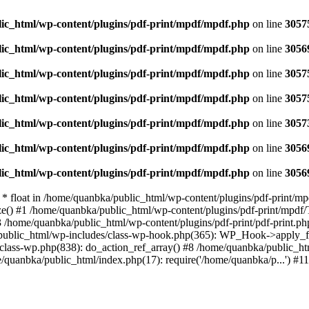
ic_html/wp-content/plugins/pdf-print/mpdf/mpdf.php
on line
3057
ic_html/wp-content/plugins/pdf-print/mpdf/mpdf.php
on line
3056
ic_html/wp-content/plugins/pdf-print/mpdf/mpdf.php
on line
3057
ic_html/wp-content/plugins/pdf-print/mpdf/mpdf.php
on line
3057
ic_html/wp-content/plugins/pdf-print/mpdf/mpdf.php
on line
3057
ic_html/wp-content/plugins/pdf-print/mpdf/mpdf.php
on line
3056
ic_html/wp-content/plugins/pdf-print/mpdf/mpdf.php
on line
3056
 * float in /home/quanbka/public_html/wp-content/plugins/pdf-print/
ze() #1 /home/quanbka/public_html/wp-content/plugins/pdf-print/mpd
3 /home/quanbka/public_html/wp-content/plugins/pdf-print/pdf-prin
/public_html/wp-includes/class-wp-hook.php(365): WP_Hook->apply_fi
ass-wp.php(838): do_action_ref_array() #8 /home/quanbka/public_ht
quanbka/public_html/index.php(17): require('/home/quanbka/p...') #1