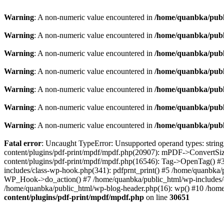
Warning
: A non-numeric value encountered in
/home/quanbka/publ
Warning
: A non-numeric value encountered in
/home/quanbka/publ
Warning
: A non-numeric value encountered in
/home/quanbka/publ
Warning
: A non-numeric value encountered in
/home/quanbka/publ
Warning
: A non-numeric value encountered in
/home/quanbka/publ
Warning
: A non-numeric value encountered in
/home/quanbka/publ
Warning
: A non-numeric value encountered in
/home/quanbka/publ
Fatal error
: Uncaught TypeError: Unsupported operand types: string
content/plugins/pdf-print/mpdf/mpdf.php(20907): mPDF->ConvertSi
content/plugins/pdf-print/mpdf/mpdf.php(16546): Tag->OpenTag() #
includes/class-wp-hook.php(341): pdfprnt_print() #5 /home/quanbka
WP_Hook->do_action() #7 /home/quanbka/public_html/wp-includes/cl
/home/quanbka/public_html/wp-blog-header.php(16): wp() #10 /home/
content/plugins/pdf-print/mpdf/mpdf.php
on line
30651