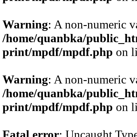
Warning
: A non-numeric v
/home/quanbka/public_htm
print/mpdf/mpdf.php
on l
Warning
: A non-numeric v
/home/quanbka/public_htm
print/mpdf/mpdf.php
on l
Fatal error
: Uncaught Typ