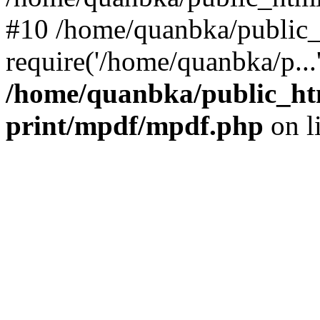
#10 /home/quanbka/public_
require('/home/quanbka/p...
/home/quanbka/public_htm
print/mpdf/mpdf.php
on l