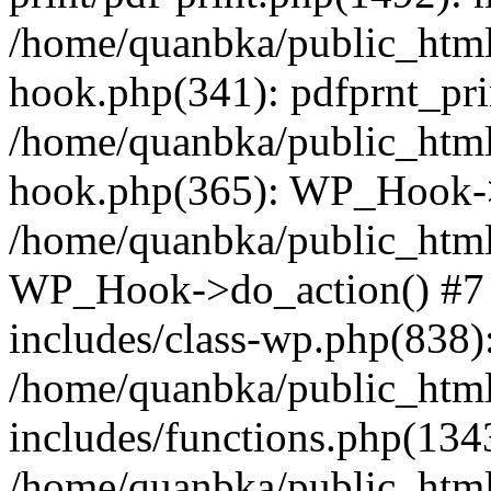
/home/quanbka/public_html
hook.php(341): pdfprnt_pri
/home/quanbka/public_html
hook.php(365): WP_Hook->a
/home/quanbka/public_html
WP_Hook->do_action() #7 
includes/class-wp.php(838)
/home/quanbka/public_htm
includes/functions.php(13
/home/quanbka/public_html