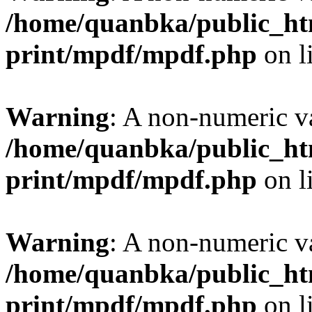
/home/quanbka/public_htm
print/mpdf/mpdf.php
on l
Warning
: A non-numeric v
/home/quanbka/public_htm
print/mpdf/mpdf.php
on l
Warning
: A non-numeric v
/home/quanbka/public_htm
print/mpdf/mpdf.php
on l