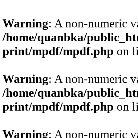
Warning
: A non-numeric v
/home/quanbka/public_htm
print/mpdf/mpdf.php
on l
Warning
: A non-numeric v
/home/quanbka/public_htm
print/mpdf/mpdf.php
on l
Warning
: A non-numeric v