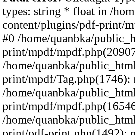
types: string * float in /h
content/plugins/pdf-print/
#0 /home/quanbka/public_h
print/mpdf/mpdf.php(2090
/home/quanbka/public_html
print/mpdf/Tag.php(1746)
/home/quanbka/public_html
print/mpdf/mpdf.php(16546
/home/quanbka/public_html
print/pdf-print.php(1492