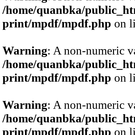
/home/quanbka/public_htm
print/mpdf/mpdf.php
on l
Warning
: A non-numeric v
/home/quanbka/public_htm
print/mpdf/mpdf.php
on l
Warning
: A non-numeric v
/home/quanbka/public_htm
print/mpdf/mpdf.php
on l