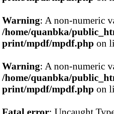
Warning
: A non-numeric v
/home/quanbka/public_htm
print/mpdf/mpdf.php
on l
Warning
: A non-numeric v
/home/quanbka/public_htm
print/mpdf/mpdf.php
on l
Fatal error
: Uncaught Typ