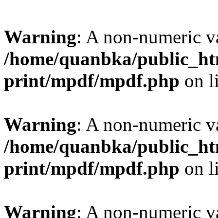
Warning
: A non-numeric v
/home/quanbka/public_htm
print/mpdf/mpdf.php
on l
Warning
: A non-numeric v
/home/quanbka/public_htm
print/mpdf/mpdf.php
on l
Warning
: A non-numeric v