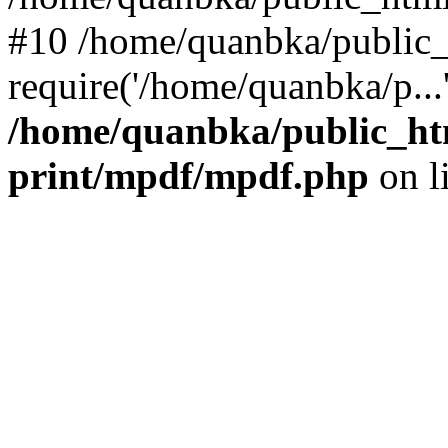
#10 /home/quanbka/public_
require('/home/quanbka/p...
/home/quanbka/public_htm
print/mpdf/mpdf.php
on l