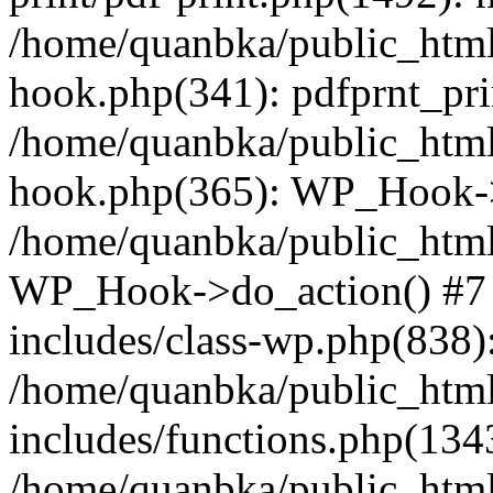
/home/quanbka/public_html
hook.php(341): pdfprnt_pri
/home/quanbka/public_html
hook.php(365): WP_Hook->a
/home/quanbka/public_html
WP_Hook->do_action() #7 
includes/class-wp.php(838)
/home/quanbka/public_htm
includes/functions.php(13
/home/quanbka/public_html