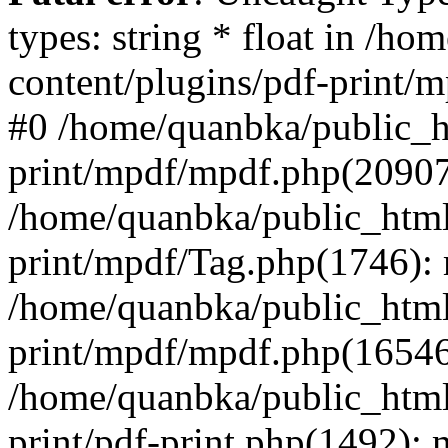
types: string * float in /h
content/plugins/pdf-print/
#0 /home/quanbka/public_h
print/mpdf/mpdf.php(2090
/home/quanbka/public_html
print/mpdf/Tag.php(1746)
/home/quanbka/public_html
print/mpdf/mpdf.php(16546
/home/quanbka/public_html
print/pdf-print.php(1492