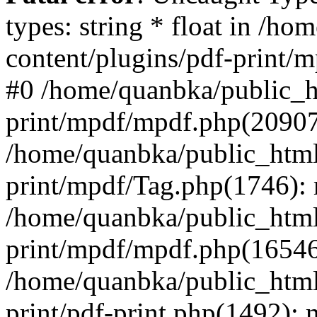
types: string * float in /h
content/plugins/pdf-print/
#0 /home/quanbka/public_h
print/mpdf/mpdf.php(2090
/home/quanbka/public_html
print/mpdf/Tag.php(1746)
/home/quanbka/public_html
print/mpdf/mpdf.php(16546
/home/quanbka/public_html
print/pdf-print.php(1492