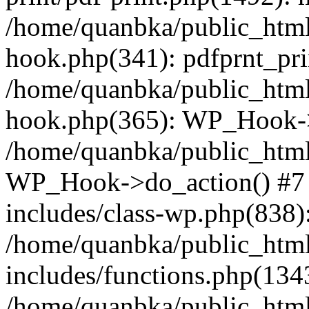
/home/quanbka/public_html
hook.php(341): pdfprnt_pri
/home/quanbka/public_html
hook.php(365): WP_Hook->a
/home/quanbka/public_html
WP_Hook->do_action() #7 
includes/class-wp.php(838)
/home/quanbka/public_htm
includes/functions.php(13
/home/quanbka/public_html