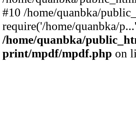
#10 /home/quanbka/public_
require('/home/quanbka/p...
/home/quanbka/public_htm
print/mpdf/mpdf.php
on l