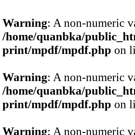
Warning
: A non-numeric v
/home/quanbka/public_htm
print/mpdf/mpdf.php
on l
Warning
: A non-numeric v
/home/quanbka/public_htm
print/mpdf/mpdf.php
on l
Warning
: A non-numeric v