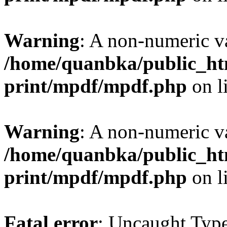
Warning
: A non-numeric v
/home/quanbka/public_htm
print/mpdf/mpdf.php
on l
Warning
: A non-numeric v
/home/quanbka/public_htm
print/mpdf/mpdf.php
on l
Fatal error
: Uncaught Typ