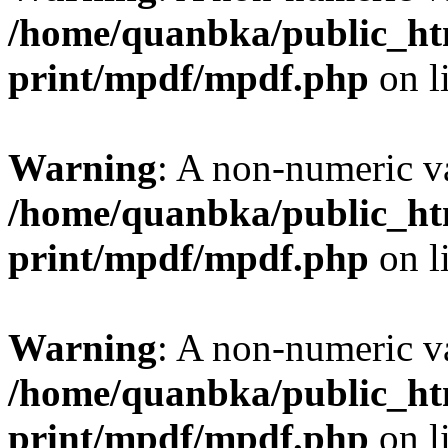
/home/quanbka/public_htm
print/mpdf/mpdf.php
on l
Warning
: A non-numeric v
/home/quanbka/public_htm
print/mpdf/mpdf.php
on l
Warning
: A non-numeric v
/home/quanbka/public_htm
print/mpdf/mpdf.php
on l