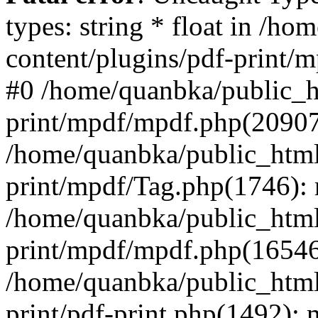
types: string * float in /h
content/plugins/pdf-print/
#0 /home/quanbka/public_h
print/mpdf/mpdf.php(2090
/home/quanbka/public_html
print/mpdf/Tag.php(1746)
/home/quanbka/public_html
print/mpdf/mpdf.php(16546
/home/quanbka/public_html
print/pdf-print.php(1492