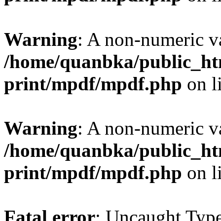
Warning
: A non-numeric v
/home/quanbka/public_htm
print/mpdf/mpdf.php
on l
Warning
: A non-numeric v
/home/quanbka/public_htm
print/mpdf/mpdf.php
on l
Fatal error
: Uncaught Typ