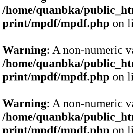
/home/quanbka/public_htm
print/mpdf/mpdf.php
on l
Warning
: A non-numeric v
/home/quanbka/public_htm
print/mpdf/mpdf.php
on l
Warning
: A non-numeric v
/home/quanbka/public_htm
print/mpdf/mpdf.php
on l