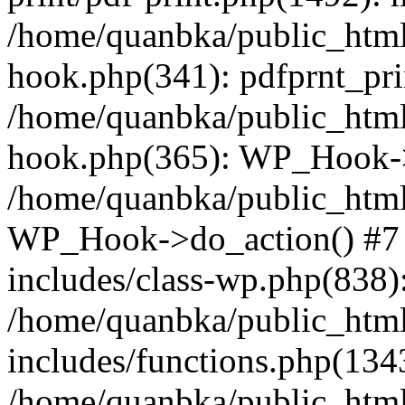
/home/quanbka/public_html
hook.php(341): pdfprnt_pri
/home/quanbka/public_html
hook.php(365): WP_Hook->a
/home/quanbka/public_html
WP_Hook->do_action() #7 
includes/class-wp.php(838)
/home/quanbka/public_htm
includes/functions.php(13
/home/quanbka/public_html