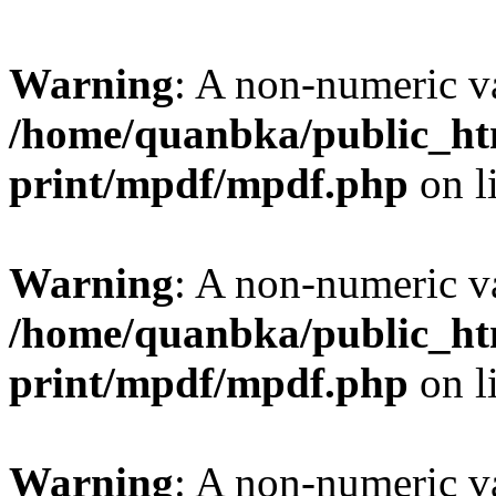
Warning
: A non-numeric v
/home/quanbka/public_htm
print/mpdf/mpdf.php
on l
Warning
: A non-numeric v
/home/quanbka/public_htm
print/mpdf/mpdf.php
on l
Warning
: A non-numeric v