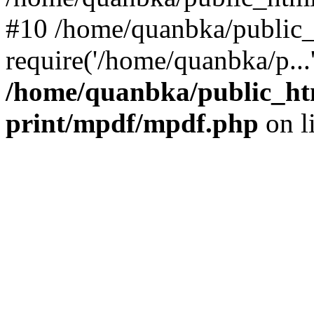
#10 /home/quanbka/public_
require('/home/quanbka/p...
/home/quanbka/public_htm
print/mpdf/mpdf.php
on l