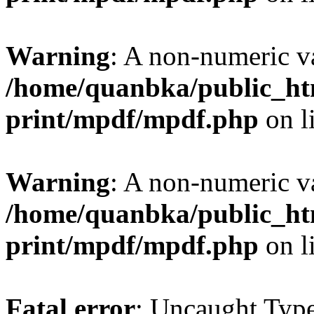
Warning
: A non-numeric v
/home/quanbka/public_htm
print/mpdf/mpdf.php
on l
Warning
: A non-numeric v
/home/quanbka/public_htm
print/mpdf/mpdf.php
on l
Fatal error
: Uncaught Typ