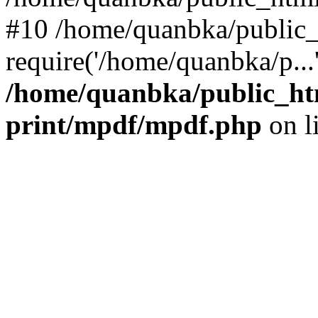
#10 /home/quanbka/public_
require('/home/quanbka/p...
/home/quanbka/public_htm
print/mpdf/mpdf.php
on l