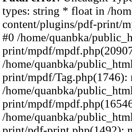
types: string * float in /h
content/plugins/pdf-print/
#0 /home/quanbka/public_h
print/mpdf/mpdf.php(2090
/home/quanbka/public_html
print/mpdf/Tag.php(1746)
/home/quanbka/public_html
print/mpdf/mpdf.php(16546
/home/quanbka/public_html
print/pdf-print.php(1492