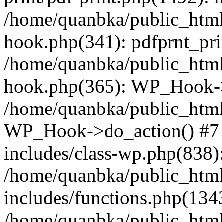
/home/quanbka/public_html
hook.php(341): pdfprnt_pri
/home/quanbka/public_html
hook.php(365): WP_Hook->a
/home/quanbka/public_html
WP_Hook->do_action() #7 
includes/class-wp.php(838)
/home/quanbka/public_htm
includes/functions.php(13
/home/quanbka/public_html